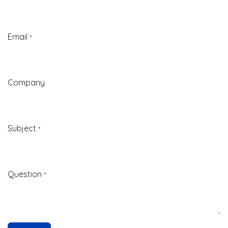
Email
*
Company
Subject
*
Question
*