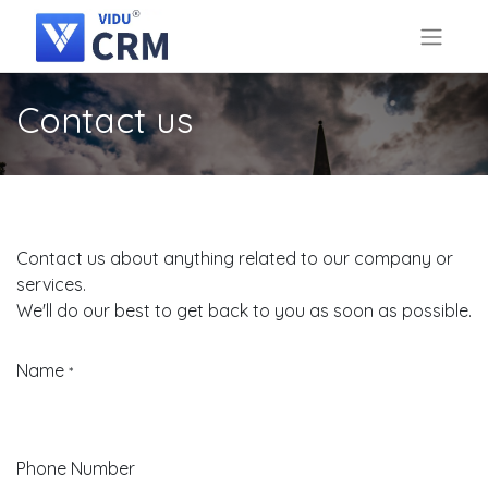
Contact us
Contact us about anything related to our company or
services.
We'll do our best to get back to you as soon as possible.
Name
*
Phone Number